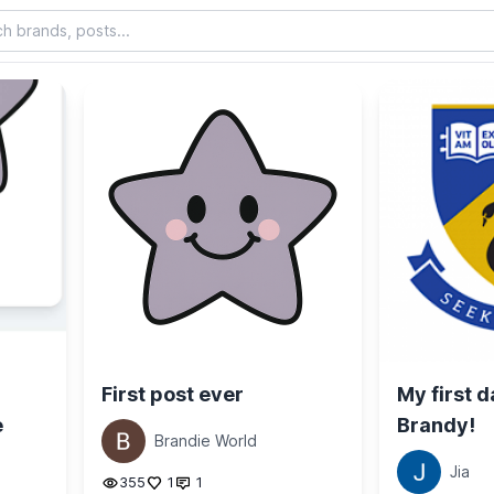
First post ever
My first d
e
Brandy!
Brandie World
Jia
355
1
1