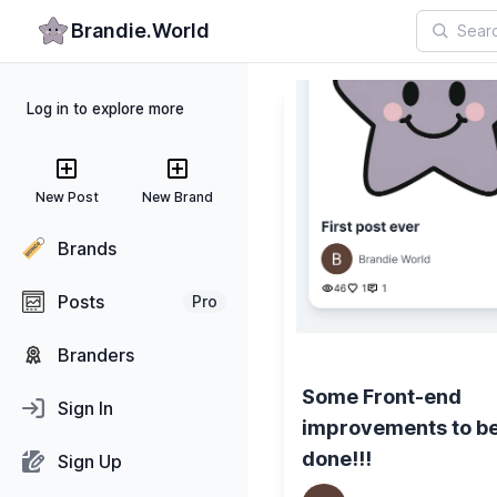
Brandie.World
Log in to explore more
New Post
New Brand
Brands
Posts
Pro
Branders
Some Front-end
Sign In
improvements to b
done!!!
Sign Up