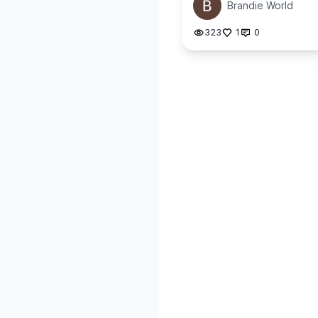
Brandie World
323
1
0