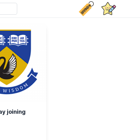
ay joining